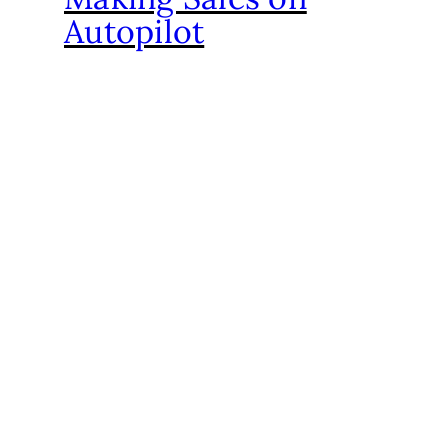
Autopilot