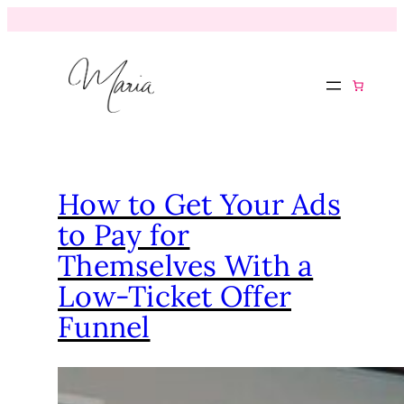
How to Get Your Ads
to Pay for
Themselves With a
Low-Ticket Offer
Funnel