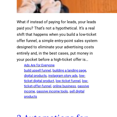
What if instead of paying for leads, your leads
paid you? That’s not a hypothetical. It’s a real
shift that happens when you build a low-ticket
offer funnel, a simple entry-point sales system
designed to eliminate your advertising costs
entirely and, in the best cases, put money in
your pocket before a high-ticket offer is…
Ads Are for Everyone
build upsell funnel
, 
building a landing page
, 
digital products
, 
instagram story ads
, 
low-
ticket digital product
, 
low-ticket funnel
, 
low-
ticket-offer-funnel
, 
online business
, 
passive
income
, 
passive income tools
, 
sell digital
products