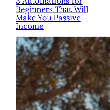
3 Automations for
Beginners That Will
Make You Passive
Income