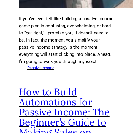
If you’ve ever felt like building a passive income
game plan is confusing, overwhelming, or hard
to “get right,” I promise you, it doesn’t need to
be. In fact, the moment you simplify your
passive income strategy is the moment
everything will start clicking into place. Ahead,
I’m going to walk you through my exact…
Passive Income
How to Build
Automations for
Passive Income: The
Beginner’s Guide to
Making Sales on