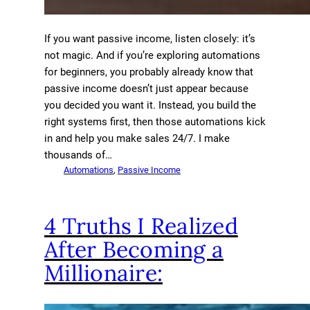
If you want passive income, listen closely: it’s
not magic. And if you’re exploring automations
for beginners, you probably already know that
passive income doesn’t just appear because
you decided you want it. Instead, you build the
right systems first, then those automations kick
in and help you make sales 24/7. I make
thousands of…
Automations
, 
Passive Income
4 Truths I Realized
After Becoming a
Millionaire: