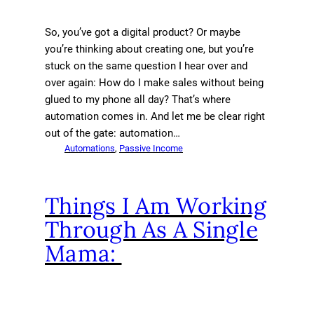
So, you’ve got a digital product? Or maybe
you’re thinking about creating one, but you’re
stuck on the same question I hear over and
over again: How do I make sales without being
glued to my phone all day? That’s where
automation comes in. And let me be clear right
out of the gate: automation…
Automations
, 
Passive Income
Things I Am Working
Through As A Single
Mama: