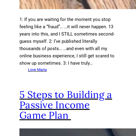
1: If you are waiting for the moment you stop
feeling like a “fraud”… …it will never happen. 13
years into this, and I STILL sometimes second-
guess myself. 2: I’ve published literally
thousands of posts… …and even with all my
online business experience, I still get scared to
show up sometimes. 3: I have truly…
Love Maria
5 Steps to Building a
Passive Income
Game Plan