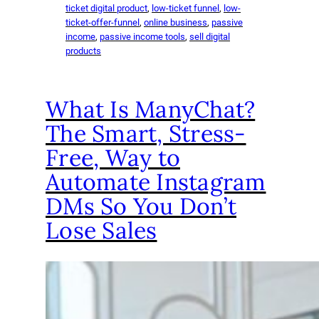
ticket digital product
, 
low-ticket funnel
, 
low-
ticket-offer-funnel
, 
online business
, 
passive
income
, 
passive income tools
, 
sell digital
products
What Is ManyChat?
The Smart, Stress-
Free, Way to
Automate Instagram
DMs So You Don’t
Lose Sales