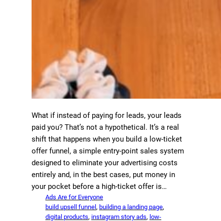
What if instead of paying for leads, your leads
paid you? That’s not a hypothetical. It’s a real
shift that happens when you build a low-ticket
offer funnel, a simple entry-point sales system
designed to eliminate your advertising costs
entirely and, in the best cases, put money in
your pocket before a high-ticket offer is…
Ads Are for Everyone
build upsell funnel
, 
building a landing page
, 
digital products
, 
instagram story ads
, 
low-