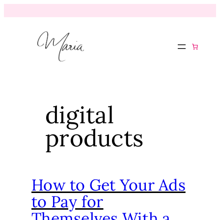
digital
products
How to Get Your Ads
to Pay for
Themselves With a