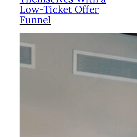
Low-Ticket Offer
Funnel