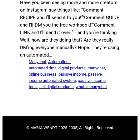
Have you been seeing more and more creators
on Instagram say things like: “Comment
RECIPE and I’ll send it to you!”“Comment GUIDE
and I’ll DM you the free workbook!”“Comment
LINK and I’ll send it over!” …and you’re thinking,
Wait, how are they doing that? Are they really
DM’ing everyone manually? Nope. They’re using
an automated…
Manychat
, 
Automations
automated dms
, 
digital products
, 
manychat
, 
online business
, 
passive income
, 
passive
income automated system
, 
passive income
tools
, 
sell digital products
, 
what is manychat
© MARIA WENDT 2025-2035, All Rights Reserved.