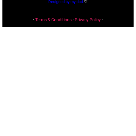
Designed by my dad.
🤍
·
Terms & Conditions
·
Privacy Policy
·